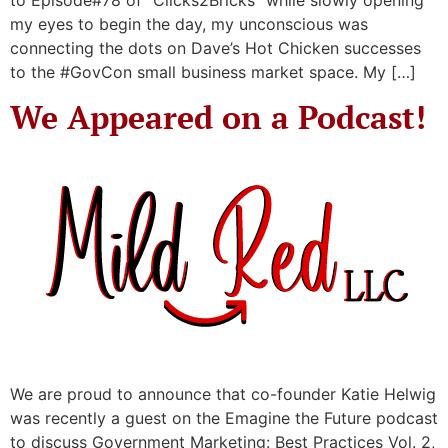
my eyes to begin the day, my unconscious was
connecting the dots on Dave’s Hot Chicken successes
to the #GovCon small business market space. My […]
We Appeared on a Podcast!
We are proud to announce that co-founder Katie Helwig
was recently a guest on the Emagine the Future podcast
to discuss Government Marketing: Best Practices Vol. 2,