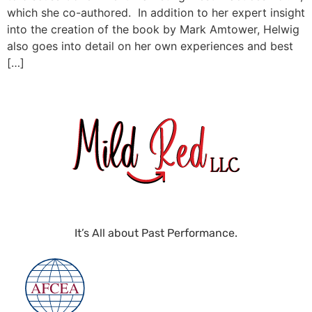
which she co-authored. In addition to her expert insight
into the creation of the book by Mark Amtower, Helwig
also goes into detail on her own experiences and best
[…]
It’s All about Past Performance.