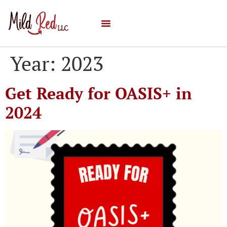
Year:
2023
Get Ready for OASIS+ in
2024