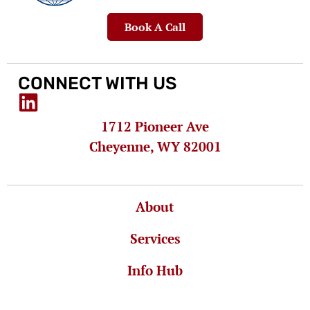
Book A Call
CONNECT WITH US
1712 Pioneer Ave
Cheyenne, WY 82001
About
Services
Info Hub