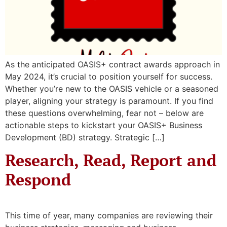
As the anticipated OASIS+ contract awards approach in
May 2024, it’s crucial to position yourself for success.
Whether you’re new to the OASIS vehicle or a seasoned
player, aligning your strategy is paramount. If you find
these questions overwhelming, fear not – below are
actionable steps to kickstart your OASIS+ Business
Development (BD) strategy. Strategic […]
Research, Read, Report and
Respond
This time of year, many companies are reviewing their