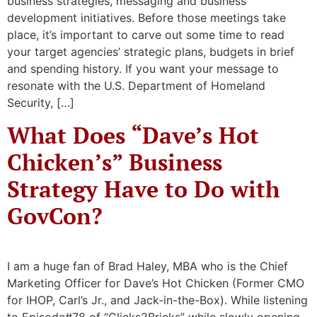
business strategies, messaging and business
development initiatives. Before those meetings take
place, it’s important to carve out some time to read
your target agencies’ strategic plans, budgets in brief
and spending history. If you want your message to
resonate with the U.S. Department of Homeland
Security, […]
What Does “Dave’s Hot
Chicken’s” Business
Strategy Have to Do with
GovCon?
I am a huge fan of Brad Haley, MBA who is the Chief
Marketing Officer for Dave’s Hot Chicken (Former CMO
for IHOP, Carl’s Jr., and Jack-in-the-Box). While listening
to Episode#78 of “Clicks2Bricks” while slowly opening