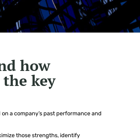
and how
 the key
d on a company’s past performance and
ximize those strengths, identify