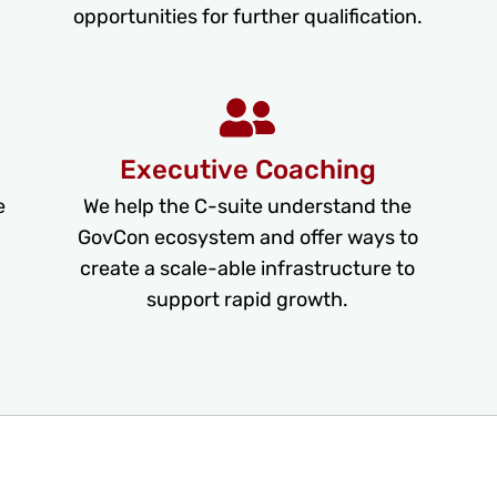
opportunities for further qualification.
Executive Coaching
e
We help the C-suite understand the
GovCon ecosystem and offer ways to
create a scale-able infrastructure to
support rapid growth.