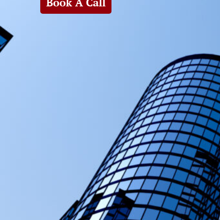
Book A Call