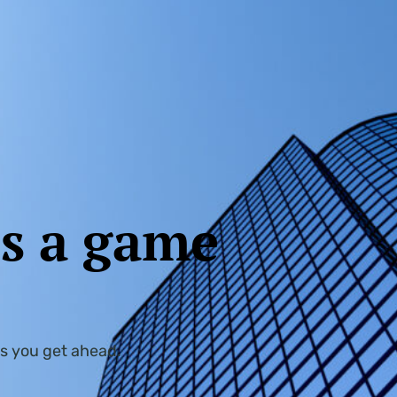
is a game
s you get ahead.​