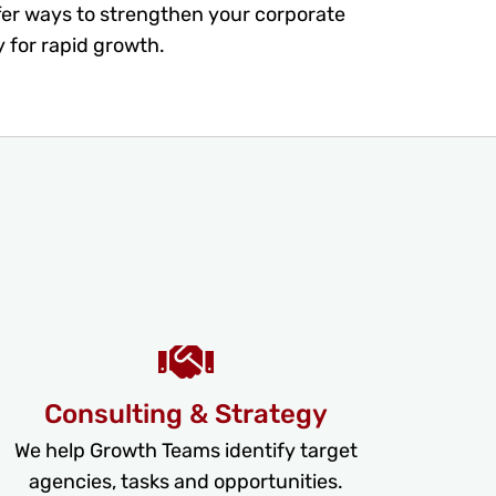
fer ways to strengthen your corporate
y for rapid growth.
Consulting & Strategy
We help Growth Teams identify target
agencies, tasks and opportunities.