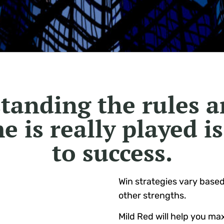
tanding the rules 
e is really played is
to success.
Win strategies vary base
other strengths.
Mild Red will help you ma