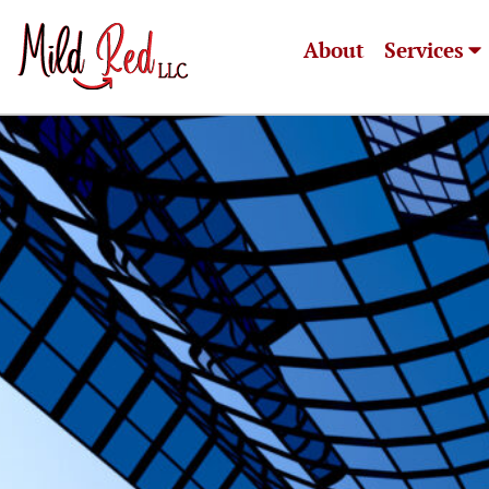
About
Services