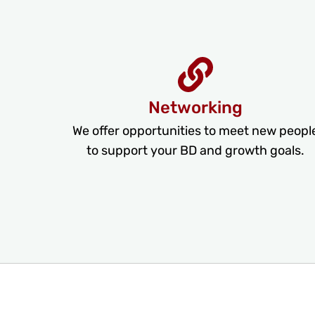
Networking
We offer opportunities to meet new peopl
to support your BD and growth goals.