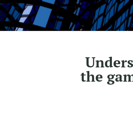
Unders
the gam