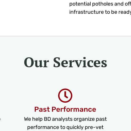
potential potholes and of
infrastructure to be read
Our Services
Past Performance
e
We help BD analysts organize past
performance to quickly pre-vet