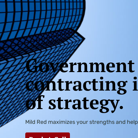
Government
contracting 
of strategy. ​
Mild Red maximizes your strengths and help