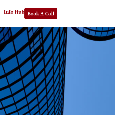
Info Hub
Book A Call