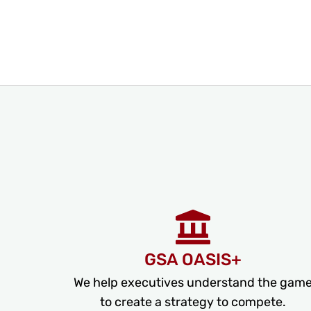
GSA OASIS+
We help executives understand the gam
to create a strategy to compete.