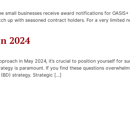
e small businesses receive award notifications for OASIS+ a
catch up with seasoned contract holders. For a very limited 
in 2024
proach in May 2024, it’s crucial to position yourself for s
trategy is paramount. If you find these questions overwhelm
BD) strategy. Strategic […]