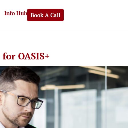
Info Hub
Book A Call
y for OASIS+