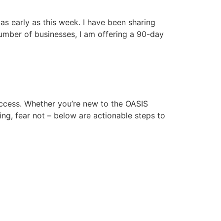
s early as this week. I have been sharing
number of businesses, I am offering a 90-day
uccess. Whether you’re new to the OASIS
ing, fear not – below are actionable steps to