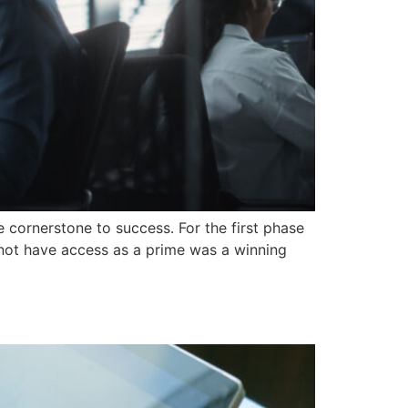
 cornerstone to success. For the first phase
 not have access as a prime was a winning