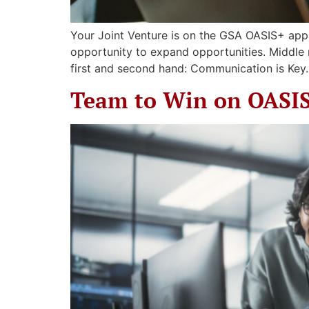
Your Joint Venture is on the GSA OASIS+ app
opportunity to expand opportunities. Middle
first and second hand: Communication is Key.
Team to Win on OASI