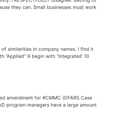
unity. I RESPECTFULLY disagree. Getting to
cause they can. Small businesses must work
f similarities in company names. I find it
th “Applied” 9 begin with “Integrated’ 10
oposed amendment for #CMMC (DFARS Case
. DoD program managers have a large amount