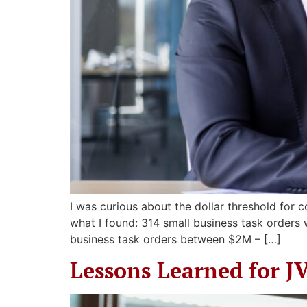
I was curious about the dollar threshold for 
what I found: 314 small business task orders
business task orders between $2M – […]
Lessons Learned for J