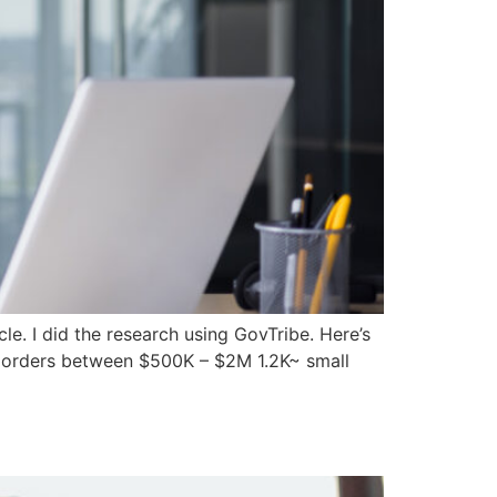
le. I did the research using GovTribe. Here’s
sk orders between $500K – $2M 1.2K~ small