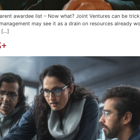
arent awardee list – Now what? Joint Ventures can be tri
 management may see it as a drain on resources already w
 […]
S+