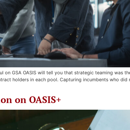
l on GSA OASIS will tell you that strategic teaming was the
ntract holders in each pool. Capturing incumbents who did
ion on OASIS+