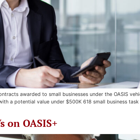
contracts awarded to small businesses under the OASIS vehic
 with a potential value under $500K 618 small business ta
Vs on OASIS+