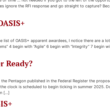
 of time … not needed if you got to the left of the opport
es ignore the RFI response and go straight to capture? Be
OASIS+
list of OASIS+ apparent awardees, I notice there are a lot o
ms” 4 begin with “Agile” 6 begin with “Integrity” 7 begin wi
er Ready?
 the Pentagon published in the Federal Register the pr
re the clock is scheduled to begin ticking in summer 2025
n […]
SIS+