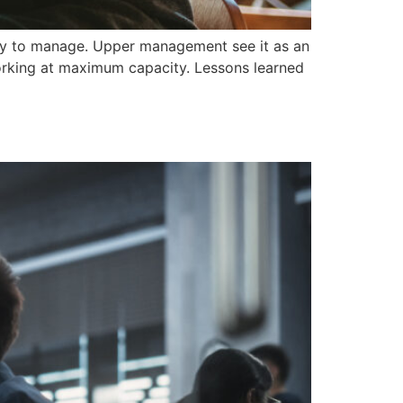
cky to manage. Upper management see it as an
orking at maximum capacity. Lessons learned