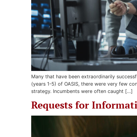
Many that have been extraordinarily successfu
(years 1-5) of OASIS, there were very few co
strategy. Incumbents were often caught […]
Requests for Informat