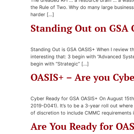
The dreaded RFI … a resource drain … a waste
the Rule of Two. Why do many large business
harder […]
Standing Out on GSA 
Standing Out is GSA OASIS+ When I review the 
interesting that: 3 begin with “Advanced Syste
begin with “Strategic” […]
OASIS+ – Are you Cyb
Cyber Ready for GSA OASIS+ On August 15th
2019-D041). It’s to be a 3-year roll out whe
of discretion to include CMMC requirements i
Are You Ready for OA