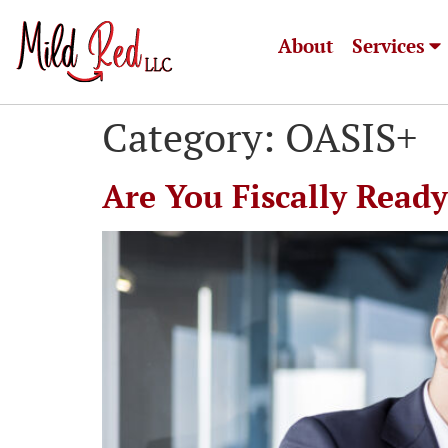
About
Services
Category:
OASIS+
Are You Fiscally Read