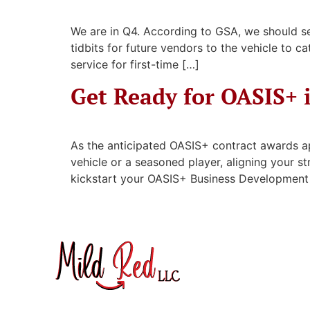
We are in Q4. According to GSA, we should se
tidbits for future vendors to the vehicle to 
service for first-time […]
Get Ready for OASIS+ 
As the anticipated OASIS+ contract awards ap
vehicle or a seasoned player, aligning your s
kickstart your OASIS+ Business Development (